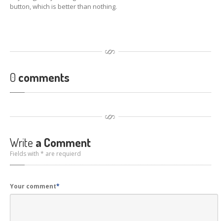
Hardware
Installation
button, which is better than nothing.
DVD
& Blu-Ray Drives
SSD
and Hard Drives
Intel
& AMD CPUs
0
comments
Motherboards
Networks
RAM
Upgrades
Write
a Comment
Replacement
PSUs
Fields with * are requierd
Upgrade
or Replace?
Software
Installation
Your comment
*
Windows
Apple
Mac