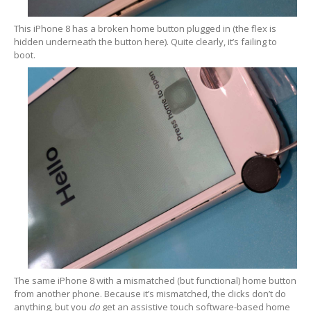
Data
Recovery
This iPhone 8 has a broken home button plugged in (the flex is
Hard
Drive
hidden underneath the button here). Quite clearly, it’s failing to
boot.
SSD
RAID
Memory
Card
USB
Flash Drive
Types
of Data Loss
Logical
Data Loss
Data
Services (Other)
Drive
Clone & Backup
The same iPhone 8 with a mismatched (but functional) home button
Secure
Data Destruction
from another phone. Because it’s mismatched, the clicks don’t do
anything, but you
do
get an assistive touch software-based home