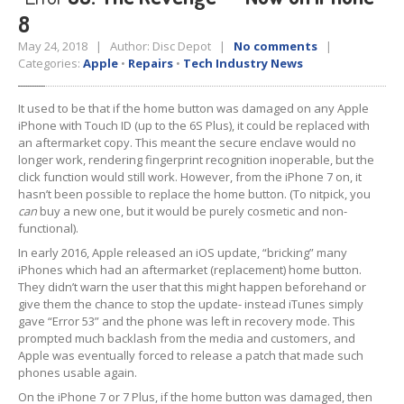
8
Tablet
& iPad
May 24, 2018 | Author: Disc Depot |
No comments
|
Liquid
Damage
Categories:
Apple
•
Repairs
•
Tech Industry News
Battery
Replacement
It used to be that if the home button was damaged on any Apple
iPhone with Touch ID (up to the 6S Plus), it could be replaced with
Case
Replacement
an aftermarket copy. This meant the secure enclave would no
longer work, rendering fingerprint recognition inoperable, but the
Headphone
Jack
click function would still work. However, from the iPhone 7 on, it
hasn’t been possible to replace the home button. (To nitpick, you
Camera
Repair
can
buy a new one, but it would be purely cosmetic and non-
functional).
Backlight/Dim
Screen Repair
In early 2016, Apple released an iOS update, “bricking” many
iPhones which had an aftermarket (replacement) home button.
Smartphone
They didn’t warn the user that this might happen beforehand or
give them the chance to stop the update- instead iTunes simply
Liquid
Damage
gave “Error 53” and the phone was left in recovery mode. This
prompted much backlash from the media and customers, and
Battery
Replacement
Apple was eventually forced to release a patch that made such
phones usable again.
Original
vs. Copy iPhone Screens
On the iPhone 7 or 7 Plus, if the home button was damaged, then