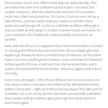
the assistive touch icon often would appear automatically. This
iPhone
Back Glass Replacement
permitted the user of a software-based button- not ideal, but
usable. However, after the phone was restored, this assistive
iPhone
& iPad Charging Problems
touch was often not turned on. Of course, if you’ve ever set up a
new iPhone, you’ll be aware that you
need
to push the home
iPhone
16, Plus, Pro, Pro Max & 16e
button to start things off, so this is a definite problem! Although it
was possible at one stage to enable assistive touch via iTunes on
iPhone
15
your computer, this facility was subsequently removed in an
update.
iPhone
14
Now, with the iPhone 8, it appears that if the home button is broken
or missing, the iPhone doesn’t even boot. All you simply get is the
iPhone
12
Apple logo displayed and a constant loop of reboots. On the other
hand, connect a working home button- even one that isn’t matched
iPhone
11
to that specific iPhone- it will boot fine. (We’ve tested this, and it
works.) Disconnnect the home button, and once again it won’t boot
Samsung
S6 & S7 Edge Glass Repair Issues
correctly.
Even more strangely, if the iPhone 8 has been restored and is on
Samsung
Galaxy A Series
the setup screen, it functions fine without the all-important home
button connected… right up to the point you plug in the SIM card for
Samsung
Galaxy S Series
activation. As soon as the phone has been successfully activated,
then power-cycling it
without
going through the setup means it
Backlight/Dim
Screen Repair
won’t boot again.