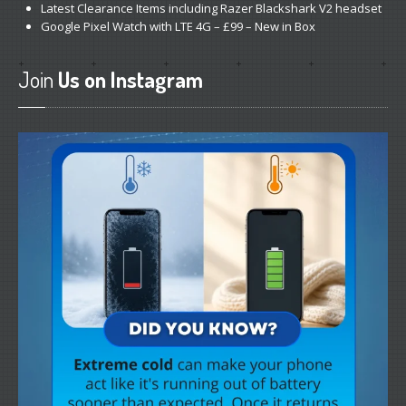
Latest
Clearance Items including Razer Blackshark V2 headset
Google
Pixel Watch with LTE 4G – £99 – New in Box
Join
Us on Instagram