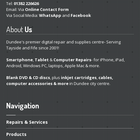
Tel:
01382 226626
Get
a Second Opinion
Email: Via
Online Contact Form
Via Social Media:
WhatsApp
and
Facebook
News
About
Us
CONTACT US
Dundee's premier digital repair and supplies centre- Serving
Tayside and Fife since 2001!
Smartphone
,
Tablet
&
Computer Repairs
- for iPhone, iPad,
Android, Windows PC, laptops, Apple Mac & more.
Blank DVD & CD discs
, plus
inkjet cartridges
,
cables,
computer accessories & more
in Dundee city centre.
Navigation
Repairs
& Services
Products