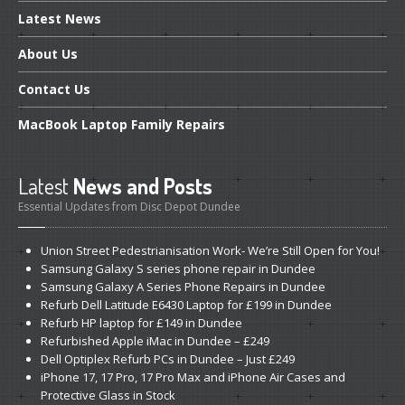
Latest
News
About
Us
Contact
Us
MacBook
Laptop Family Repairs
Latest
News and Posts
Essential Updates from Disc Depot Dundee
Union
Street Pedestrianisation Work- We’re Still Open for You!
Samsung
Galaxy S series phone repair in Dundee
Samsung
Galaxy A Series Phone Repairs in Dundee
Refurb
Dell Latitude E6430 Laptop for £199 in Dundee
Refurb
HP laptop for £149 in Dundee
Refurbished
Apple iMac in Dundee – £249
Dell
Optiplex Refurb PCs in Dundee – Just £249
iPhone
17, 17 Pro, 17 Pro Max and iPhone Air Cases and
Protective Glass in Stock