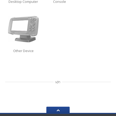
Desktop Computer
Console
Data
Recovery
Hard
Drive
SSD
RAID
Memory
Card
Other Device
USB
Flash Drive
Types
of Data Loss
Logical
Data Loss
Data
Services (Other)
Drive
Clone & Backup
Secure
Data Destruction