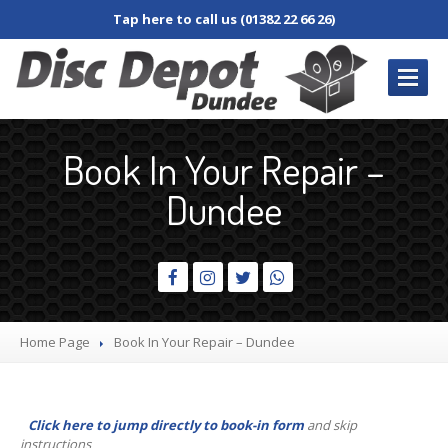
Tap here to call us (01382 22 66 26)
REPAIRS
/ SERVICES
Book In Your Repair –
Book
In Repair
Dundee
Desktop
PC
Laptop
Damaged
Screen
Dim
Screen
Home Page
Book
In Your Repair – Dundee
Fan
and Cooler
Jacks,
Connectors & Sockets
Click here to jump directly to book-in form
and skip
Keyboard
and Keys
instructions