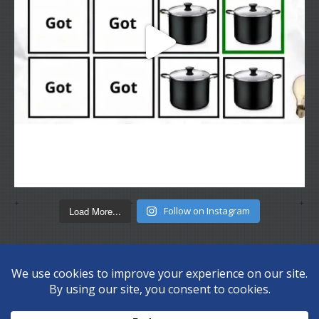
Load More...
Follow on Instagram
Copyright © 2026 Disc Depot Ltd. All Rights Reserved.
Privacy
Policy
Sitemap