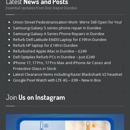
Latest
News and Posts
Refurb
Apples
Essential Updates from Disc Depot Dundee
DVD,
Blu-Ray & CD
Union
Street Pedestrianisation Work- We’re Still Open for You!
Ink
Carts from £3
Samsung
Galaxy S series phone repair in Dundee
SSD
Drives
Samsung
Galaxy A Series Phone Repairs in Dundee
Refurb
Dell Latitude E6430 Laptop for £199 in Dundee
ABOUT
/ NEWS
Refurb
HP laptop for £149 in Dundee
Refurbished
Apple iMac in Dundee – £249
About
Us
Dell
Optiplex Refurb PCs in Dundee – Just £249
iPhone
17, 17 Pro, 17 Pro Max and iPhone Air Cases and
Dundee’s
Apple Experts
Protective Glass in Stock
Dundee
Store
Latest
Clearance Items including Razer Blackshark V2 headset
Google
Pixel Watch with LTE 4G – £99 – New in Box
Featured
Articles
The
Repairs That You Deserve
Join
Us on Instagram
“Facebook”
Repair? Here’s Why Not
Do
It Yourself- The Drawbacks
Why
Bring It to Us First?