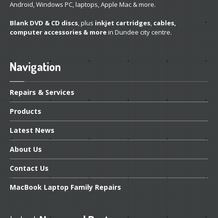
Android, Windows PC, laptops, Apple Mac & more.
Linux
Installation and Other Services
Blank DVD & CD discs
, plus
inkjet cartridges
,
cables,
computer accessories & more
in Dundee city centre.
Software
& App Repair
Is
Your Windows Genuine?
Navigation
Track
Your Repair
Repairs
& Services
Other
Products
System
Transplant
Latest
News
Hardware
& Software Services
About
Us
PRODUCTS
Contact
Us
Desktop
PCs
MacBook
Laptop Family Repairs
Pro
Gaming Systems
Refurb
Windows Laptops