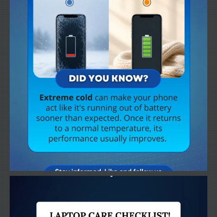
Get
a Second Opinion
News
CONTACT US