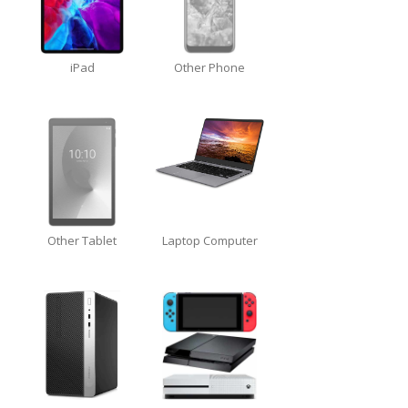
Touch
Disease
iPhone
7 Home Button Issues
iPad
Other Phone
iPhone
7 Audio IC Disease
Rapid
Repair Upgrades
Virus
Removal
Ransomware
Software
& Windows
Other Tablet
Laptop Computer
Apple
Mac
MacBook
Family Repairs
iMac
& iMac Pro
Mac
OS
Fast
Repairs for Visitors