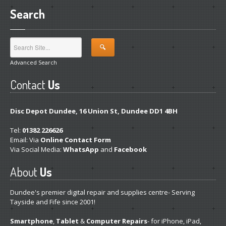
Hardware
Installation
Search
DVD
& Blu-Ray Drives
SSD
and Hard Drives
Advanced Search
Intel
& AMD CPUs
Contact
Us
Motherboards
Networks
Disc Depot Dundee, 16 Union St, Dundee DD1 4BH
RAM
Upgrades
Tel:
01382 226626
Email: Via
Online Contact Form
Replacement
PSUs
Via Social Media:
WhatsApp
and
Facebook
Upgrade
or Replace?
About
Us
Software
Installation
Dundee's premier digital repair and supplies centre- Serving
Tayside and Fife since 2001!
Windows
Smartphone
,
Tablet
&
Computer Repairs
- for iPhone, iPad,
Apple
Mac