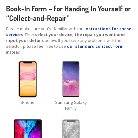
iPhone
Back Glass Replacement
Book-In Form – for Handing In Yourself or
“Collect-and-Repair”
iPhone
& iPad Charging Problems
Please make sure you’re familiar with the
instructions for these
iPhone
16, Plus, Pro, Pro Max & 16e
services
. Then
select your device, the repair you want and
input your details
below. If you have any problems with the
iPhone
15
selector, please feel free to use
our standard contact form
instead.
iPhone
14
iPhone
12
iPhone
11
Samsung
S6 & S7 Edge Glass Repair Issues
iPhone
Samsung Galaxy
Samsung
Galaxy A Series
Family
Samsung
Galaxy S Series
Backlight/Dim
Screen Repair