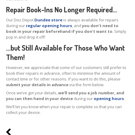
Repair Book-Ins No Longer Required…
Tablet
& iPad
Liquid
Damage
Our Disc Depot
Dundee store
is always available for repairs
during our
regular opening hours
, and
you don’t need to
Battery
Replacement
book in your repair beforehand if you don’t want to
. Simply
pop in and drop it off!
Case
Replacement
…but Still Available for Those Who Want
Headphone
Jack
Them!
Camera
Repair
However, we appreciate that some of our customers still prefer to
book their repairs in advance, often to minimise the amount of
contact time or for other reasons. If you want to do this, please
Backlight/Dim
Screen Repair
submit your details in advance
via the form below.
Smartphone
Once we’ve got your details,
we’ll send you a job number, and
you can then hand in your device
during our
opening hours
.
Liquid
Damage
We’ll let you know when your repair is complete so that you can
collect your device.
Battery
Replacement
Original
vs. Copy iPhone Screens