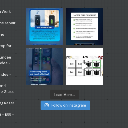
n Work-
ne repair
one
top for
 Dundee
ndee –
undee –
 and
ve Glass
Load More...
ng Razer
Follow on Instagram
G – £99 –