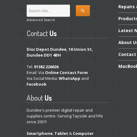
Repairs
Product
Advanced Search
Latest
N
Contact
Us
About
U
Disc Depot Dundee, 16 Union St,
Contact
Dundee DD1 4BH
MacBoo
Tel:
01382 226626
Email: Via
Online Contact Form
Via Social Media:
WhatsApp
and
Facebook
About
Us
Dundee's premier digital repair and
supplies centre- Serving Tayside and Fife
since 2001!
Smartphone
,
Tablet
&
Computer