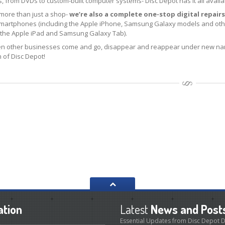
 from DVDs to custom-built computer systems- Disc Depot has it all availa
 more than just a shop-
we’re also a complete one-stop digital repairs
smartphones (including the Apple iPhone, Samsung Galaxy models and othe
g the Apple iPad and Samsung Galaxy Tab).
n other businesses come and go, disappear and reappear under new nam
 of Disc Depot!
ation
Latest
News and Post
Essential Updates from Disc Depot