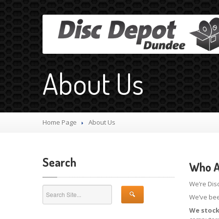
About Us
Home Page
About
Us
Search
Who A
We’re Dis
We’ve bee
We stock