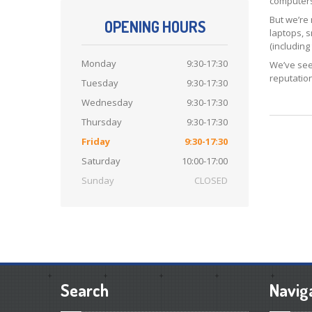
computers,
But we’re
OPENING HOURS
laptops, 
(includin
Monday
9:30-17:30
We’ve see
reputation
Tuesday
9:30-17:30
Wednesday
9:30-17:30
Thursday
9:30-17:30
Friday
9:30-17:30
Saturday
10:00-17:00
Sunday
CLOSED
Search
Navig