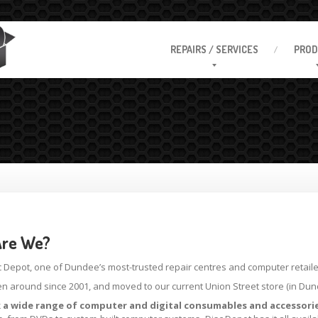
REPAIRS
/ SERVICES
PROD
re We?
c Depot, one of Dundee’s most-trusted repair centres and computer retaile
n around since 2001, and moved to our current Union Street store (in Dunde
 a wide range of computer and digital consumables and accessorie