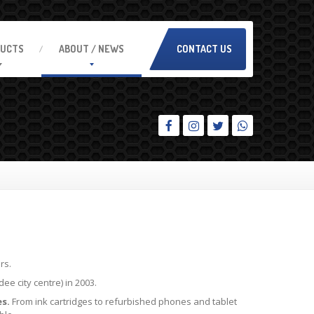
UCTS
ABOUT
/ NEWS
CONTACT US
rs.
e city centre) in 2003.
s.
From ink cartridges to refurbished phones and tablet