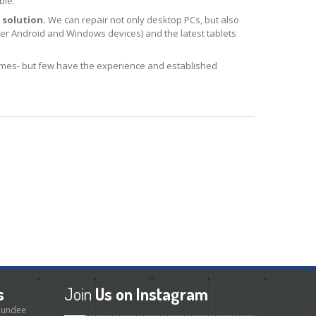
ble.
 solution.
We can repair not only desktop PCs, but also
r Android and Windows devices) and the latest tablets
es- but few have the experience and established
s
Join
Us on Instagram
 Dundee