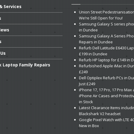
& Services
Union
Street Pedestrianisatio
s
We’re Still Open for You!
Samsung
Galaxy S series pho
ews
in Dundee
Samsung
Galaxy A Series Ph
s
Repairs in Dundee
Refurb
Dell Latitude E6430 Lap
Us
£199 in Dundee
Refurb
HP laptop for £149 in
k
Laptop Family Repairs
Refurbished
Apple iMac in Du
£249
Dell
Optiplex Refurb PCs in D
Just £249
iPhone
17, 17 Pro, 17 Pro Max
iPhone Air Cases and Protecti
in Stock
Latest
Clearance Items includi
Blackshark V2 headset
Google
Pixel Watch with LTE 4
New in Box