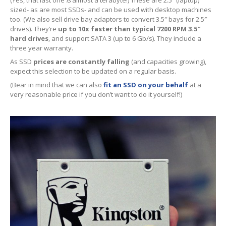
(Yes, that last one
is
almost a terabyte!) These are 2.5″ (laptop)
iPhone
Back Glass Replacement
sized- as are most SSDs- and can be used with desktop machines
too. (We also sell drive bay adaptors to convert 3.5″ bays for 2.5″
iPhone
& iPad Charging Problems
drives). They’re
up to 10x faster than typical 7200 RPM 3.5″
hard drives
, and support SATA 3 (up to 6 Gb/s). They include a
iPhone
16, Plus, Pro, Pro Max & 16e
three year warranty.
As SSD
prices are constantly falling
(and capacities growing),
iPhone
15
expect this selection to be updated on a regular basis.
(Bear in mind that we can also
fit an SSD on your behalf
at a
iPhone
14
very reasonable price if you don’t want to do it yourself!)
iPhone
12
iPhone
11
Samsung
S6 & S7 Edge Glass Repair Issues
Samsung
Galaxy A Series
Samsung
Galaxy S Series
Backlight/Dim
Screen Repair