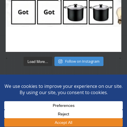
Load More...
Follow on Instagram
Copyright © 2026 Disc Depot Ltd. All Rights Reserved.
Privacy
Policy
Sitemap
.