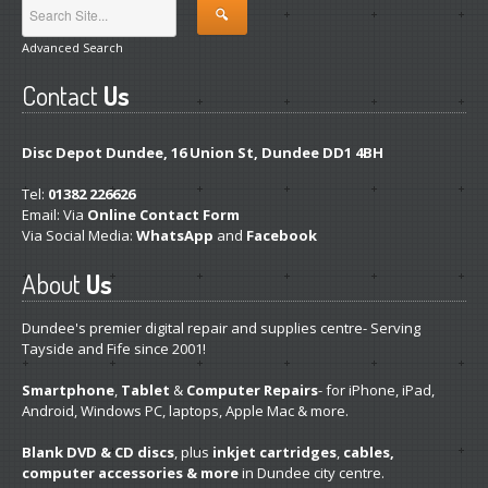
Linux
Installation and Other Services
Advanced Search
Software
& App Repair
Contact
Us
Is
Your Windows Genuine?
Disc Depot Dundee, 16 Union St, Dundee DD1 4BH
Track
Your Repair
Tel:
01382 226626
Other
Email: Via
Online Contact Form
Via Social Media:
WhatsApp
and
Facebook
System
Transplant
About
Us
Hardware
& Software Services
Dundee's premier digital repair and supplies centre- Serving
PRODUCTS
Tayside and Fife since 2001!
Desktop
PCs
Smartphone
,
Tablet
&
Computer Repairs
- for iPhone, iPad,
Android, Windows PC, laptops, Apple Mac & more.
Pro
Gaming Systems
Blank DVD & CD discs
, plus
inkjet cartridges
,
cables,
Refurb
Windows Laptops
computer accessories & more
in Dundee city centre.