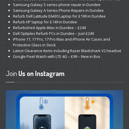
Samsung
Galaxy S series phone repair in Dundee
Get
a Second Opinion
Samsung
Galaxy A Series Phone Repairs in Dundee
Refurb
Dell Latitude E6430 Laptop for £199 in Dundee
News
Refurb
HP laptop for £149 in Dundee
Refurbished
Apple iMac in Dundee – £249
Dell
Optiplex Refurb PCs in Dundee – Just £249
CONTACT US
iPhone
17, 17 Pro, 17 Pro Max and iPhone Air Cases and
Protective Glass in Stock
Latest
Clearance Items including Razer Blackshark V2 headset
Google
Pixel Watch with LTE 4G – £99 – New in Box
Join
Us on Instagram