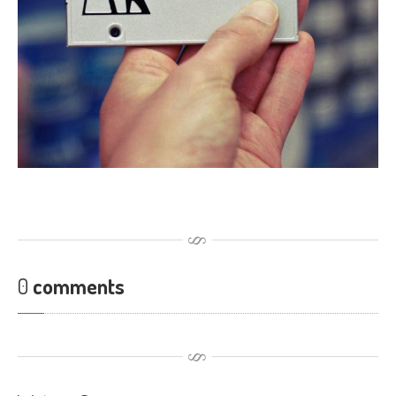
Touch
Disease
iPhone
7 Home Button Issues
iPhone
7 Audio IC Disease
Rapid
Repair Upgrades
Virus
Removal
Ransomware
Software
& Windows
Apple
Mac
MacBook
Family Repairs
0
comments
iMac
& iMac Pro
Mac
OS
Fast
Repairs for Visitors