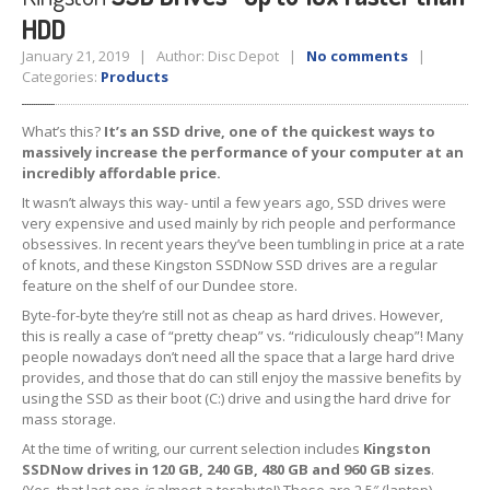
HDD
Tablet
& iPad
January 21, 2019 | Author: Disc Depot |
No comments
|
Liquid
Damage
Categories:
Products
Battery
Replacement
What’s this?
It’s an SSD drive, one of the quickest ways to
massively increase the performance of your computer at an
Case
Replacement
incredibly affordable price.
Headphone
Jack
It wasn’t always this way- until a few years ago, SSD drives were
very expensive and used mainly by rich people and performance
Camera
Repair
obsessives. In recent years they’ve been tumbling in price at a rate
of knots, and these Kingston SSDNow SSD drives are a regular
feature on the shelf of our Dundee store.
Backlight/Dim
Screen Repair
Byte-for-byte they’re still not as cheap as hard drives. However,
Smartphone
this is really a case of “pretty cheap” vs. “ridiculously cheap”! Many
people nowadays don’t need all the space that a large hard drive
Liquid
Damage
provides, and those that do can still enjoy the massive benefits by
using the SSD as their boot (C:) drive and using the hard drive for
Battery
Replacement
mass storage.
At the time of writing, our current selection includes
Kingston
Original
vs. Copy iPhone Screens
SSDNow drives in 120 GB, 240 GB, 480 GB and 960 GB sizes
.