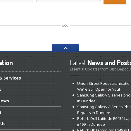
ation
Latest
News and Post
Essential Updates from Disc Depot
& Services
Union
Street Pedestrianisatio
s
We’re Still Open for You!
Samsung
Galaxy S series pho
ews
in Dundee
Samsung
Galaxy A Series Ph
s
Repairs in Dundee
Refurb
Dell Latitude E6430 Lap
Us
£199 in Dundee
Refurb
HP laptop for £149 in