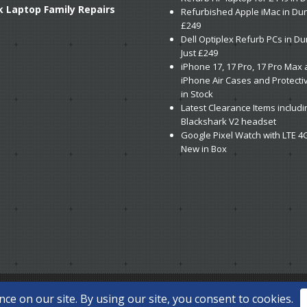
k
Laptop Family Repairs
Refurbished
Apple iMac in Du
£249
Dell
Optiplex Refurb PCs in D
Just £249
iPhone
17, 17 Pro, 17 Pro Max
iPhone Air Cases and Protecti
in Stock
Latest
Clearance Items includi
Blackshark V2 headset
Google
Pixel Watch with LTE 4
New in Box
acy Policy
Sitemap