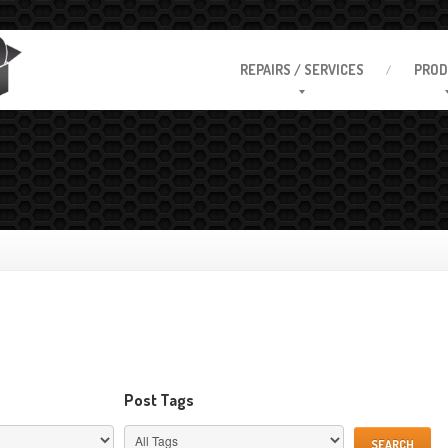
REPAIRS
/ SERVICES
PROD
Post Tags