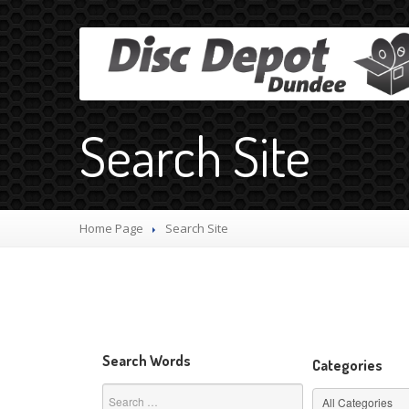
Search Site
Home Page
Search
Site
Search Words
Categories