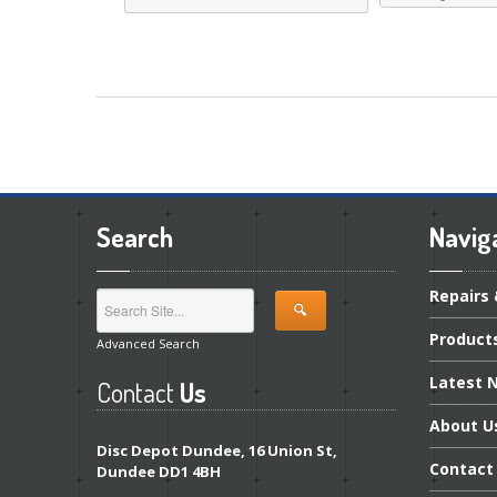
Search
Navig
Repairs
Product
Advanced Search
Latest
N
Contact
Us
About
U
Disc Depot Dundee, 16 Union St,
Contact
Dundee DD1 4BH