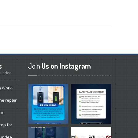
s
Join
Us on Instagram
 Dundee
n Work-
ne repair
one
top for
 Dundee