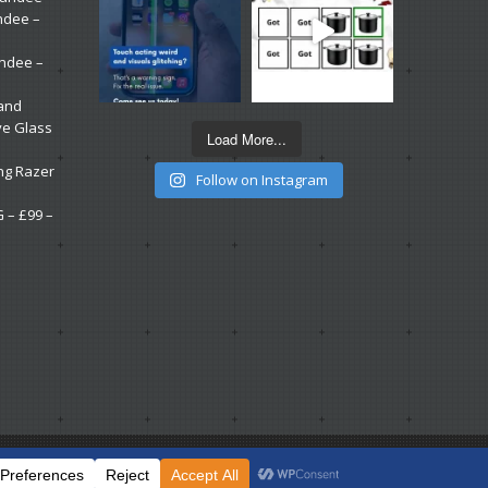
ndee –
undee –
 and
ve Glass
Load More...
ng Razer
Follow on Instagram
G – £99 –
.