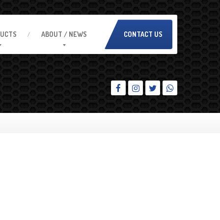
UCTS
ABOUT
/ NEWS
CONTACT US