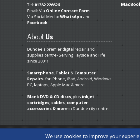
MacBoo
Tel:
01382 226626
Email: Via
Online Contact Form
Via Social Media:
WhatsApp
and
Facebook
About
Us
Dundee's premier digital repair and
supplies centre- Serving Tayside and Fife
since 2001!
Smartphone
,
Tablet
&
Computer
Repairs
- for iPhone, iPad, Android, Windows
PC, laptops, Apple Mac & more.
Blank DVD & CD discs
, plus
inkjet
cartridges
,
cables, computer
accessories & more
in Dundee city centre.
Copyright © 2026 Disc Depot Ltd. All Rights Reserved.
Priv