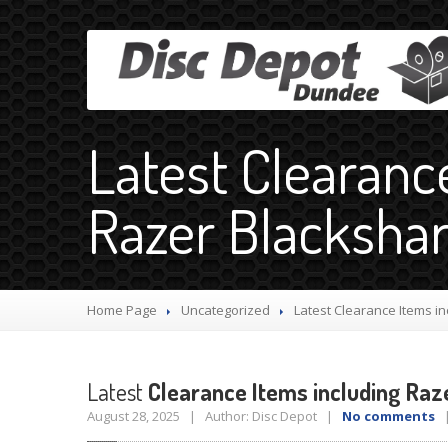
Latest Clearanc
Razer Blacksha
Home Page
Uncategorized
Latest
Clearance Items in
Latest
Clearance Items including Raz
August 28, 2025 | Author: Disc Depot |
No comments
|