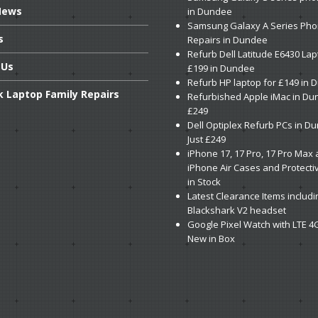
ews
in Dundee
Samsung
Galaxy A Series Ph
s
Repairs in Dundee
Refurb
Dell Latitude E6430 Lap
Us
£199 in Dundee
Refurb
HP laptop for £149 in
k
Laptop Family Repairs
Refurbished
Apple iMac in Du
£249
Dell
Optiplex Refurb PCs in D
Just £249
iPhone
17, 17 Pro, 17 Pro Max
iPhone Air Cases and Protecti
in Stock
Latest
Clearance Items includi
Blackshark V2 headset
Google
Pixel Watch with LTE 4
New in Box