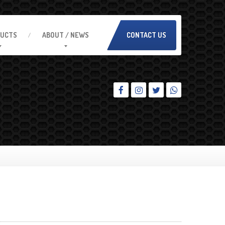
UCTS
ABOUT
/ NEWS
CONTACT US