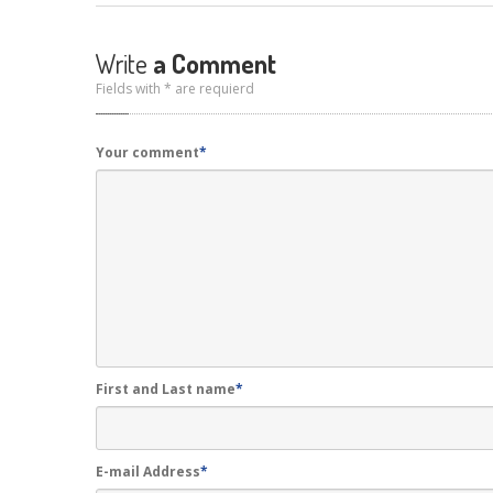
Write
a Comment
Fields with * are requierd
Your comment
*
First and Last name
*
E-mail Address
*