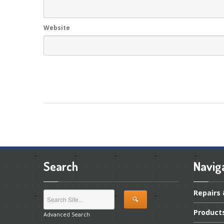
Website
Search
Navig
Repairs
Product
Advanced Search