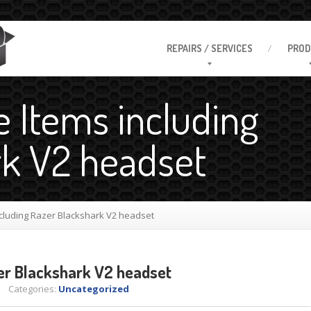
REPAIRS
/ SERVICES
PROD
e Items including
rk V2 headset
cluding Razer Blackshark V2 headset
er Blackshark V2 headset
 Categories:
Uncategorized