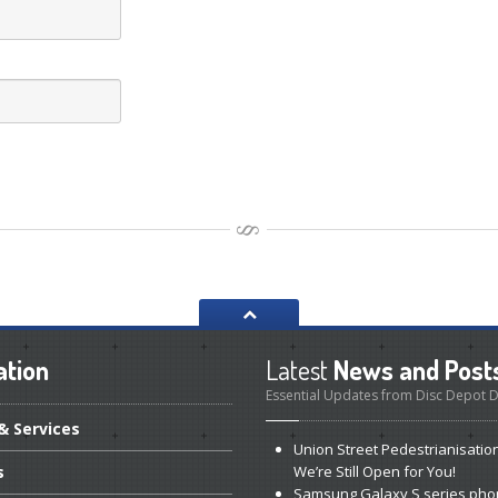
ation
Latest
News and Post
Essential Updates from Disc Depot
& Services
Union
Street Pedestrianisatio
s
We’re Still Open for You!
Samsung
Galaxy S series pho