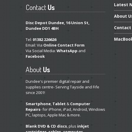
Latest
N
Contact
Us
About
U
Disc Depot Dundee, 16 Union St,
Contact
Dundee DD1 4BH
MacBoo
Tel:
01382 226626
Email: Via
Online Contact Form
Via Social Media:
WhatsApp
and
Facebook
About
Us
Dundee's premier digital repair and
supplies centre- Serving Tayside and Fife
since 2001!
Smartphone
,
Tablet
&
Computer
Repairs
- for iPhone, iPad, Android, Windows
PC, laptops, Apple Mac & more.
Blank DVD & CD discs
, plus
inkjet
cartridges
,
cables, computer