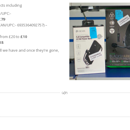
cts including
/UPC:-
£79
(EAN/UPC:- 6935364092757) –
from £20 to
£10
18
ll we have and once they’re gone,