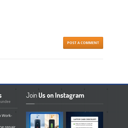
s
Join
Us on Instagram
 Dundee
n Work-
ne repair