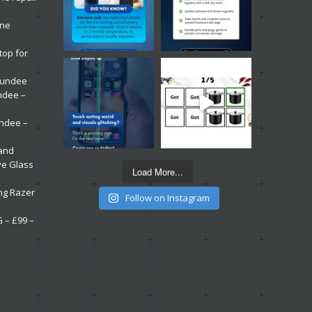
one
top for
 Dundee
ndee –
undee –
 and
ve Glass
Load More...
ng Razer
Follow on Instagram
G – £99 –