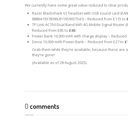
We currently have some great value reduced to clear produ
Razer Blackshark V2 headset with USB sound card (EAN
8886419378389,811659037541) – Reduced from £115 to
TP-Link AC750 Dual Band WiFi 4G Mobile Signal Router 
Reduced from £85 to
£65
Power Bank 10,000 mAh with charge display – Reduced 
Devia 10,000 mAh Power Bank – Reduced from £27 to
£
Grab them while they’re available, because these are a
they’re gone!
(Available as of 28 August 2025).
0
comments