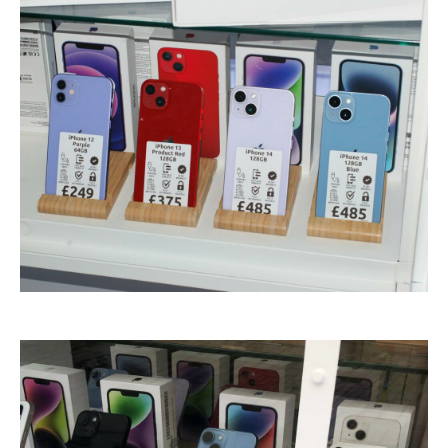
Touch
Disease
iPhone
7 Home Button Issues
iPhone
7 Audio IC Disease
Rapid
Repair Upgrades
Virus
Removal
Ransomware
Software
& Windows
Apple
Mac
MacBook
Family Repairs
iMac
& iMac Pro
Mac
OS
Fast
Repairs for Visitors