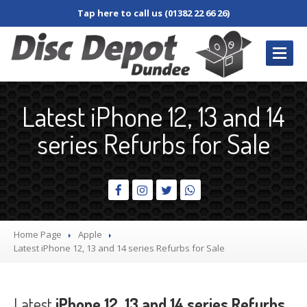
Tap here to call us (01382 22 66 26)
REPAIRS
/ SERVICES
Latest iPhone 12, 13 and 14
Book
In Repair
series Refurbs for Sale
Desktop
PC
Laptop
Damaged
Screen
Dim
Screen
Home Page
Apple
Fan
and Cooler
Latest
iPhone 12, 13 and 14 series Refurbs for Sale
Jacks,
Connectors & Sockets
Keyboard
and Keys
Latest
iPhone 12, 13 and 14 series Refurbs