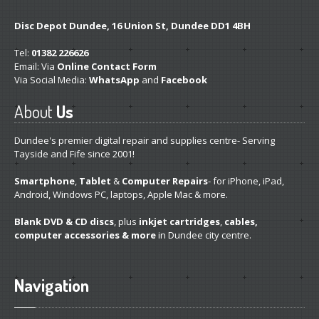
Get
a Second Opinion
Disc Depot Dundee, 16 Union St, Dundee DD1 4BH
Tel:
News
01382 226626
Email: Via
Online Contact Form
Via Social Media:
WhatsApp
and
Facebook
CONTACT US
About
Us
Dundee's premier digital repair and supplies centre- Serving
Tayside and Fife since 2001!
Smartphone
,
Tablet
&
Computer Repairs
- for iPhone, iPad,
Android, Windows PC, laptops, Apple Mac & more.
Blank DVD & CD discs
, plus
inkjet cartridges
,
cables,
computer accessories & more
in Dundee city centre.
Navigation