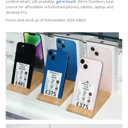
confirm what’s still available,
get in touch
. We’re Dundee’s best
iPhone
Back Glass Replacement
source for affordable refurbished phones, tablets, laptop and
desktop PCs.
iPhone
& iPad Charging Problems
Prices and stock as of 8 November 2024. E&EO.
iPhone
16, Plus, Pro, Pro Max & 16e
iPhone
15
iPhone
14
iPhone
12
iPhone
11
Samsung
S6 & S7 Edge Glass Repair Issues
Samsung
Galaxy A Series
Samsung
Galaxy S Series
Backlight/Dim
Screen Repair