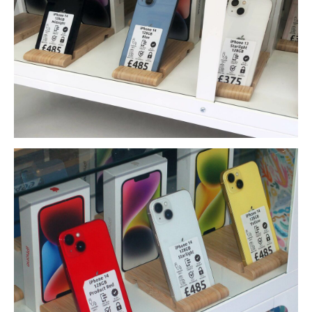
Data
Recovery
Hard
Drive
SSD
RAID
Memory
Card
USB
Flash Drive
Types
of Data Loss
Logical
Data Loss
Data
Services (Other)
Drive
Clone & Backup
Secure
Data Destruction