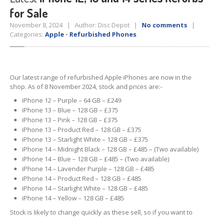
for Sale
Tablet
& iPad
November 8, 2024 | Author: Disc Depot |
No comments
|
Liquid
Damage
Categories:
Apple
•
Refurbished Phones
Battery
Replacement
Case
Replacement
Our latest range of refurbished Apple iPhones are now in the
shop. As of 8 November 2024, stock and prices are:-
Headphone
Jack
iPhone 12 – Purple – 64 GB – £249
Camera
Repair
iPhone 13 – Blue – 128 GB – £375
iPhone 13 – Pink – 128 GB – £375
Backlight/Dim
Screen Repair
iPhone 13 – Product Red – 128 GB – £375
iPhone 13 – Starlight White – 128 GB – £375
iPhone 14 – Midnight Black – 128 GB – £485 – (Two available)
Smartphone
iPhone 14 – Blue – 128 GB – £485 – (Two available)
Liquid
Damage
iPhone 14 – Lavender Purple – 128 GB – £485
iPhone 14 – Product Red – 128 GB – £485
Battery
Replacement
iPhone 14 – Starlight White – 128 GB – £485
iPhone 14 – Yellow – 128 GB – £485
Original
vs. Copy iPhone Screens
Stock is likely to change quickly as these sell, so if you want to