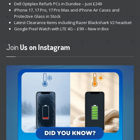
Dell
Optiplex Refurb PCs in Dundee – Just £249
iPhone
17, 17 Pro, 17 Pro Max and iPhone Air Cases and
Protective Glass in Stock
Latest
Clearance Items including Razer Blackshark V2 headset
Google
Pixel Watch with LTE 4G – £99 – New in Box
Join
Us on Instagram