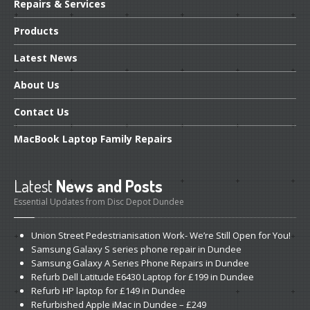
Repairs
& Services
Products
Latest
News
About
Us
Contact
Us
MacBook
Laptop Family Repairs
Latest
News and Posts
Essential Updates from Disc Depot Dundee
Union
Street Pedestrianisation Work- We’re Still Open for You!
Samsung
Galaxy S series phone repair in Dundee
Samsung
Galaxy A Series Phone Repairs in Dundee
Refurb
Dell Latitude E6430 Laptop for £199 in Dundee
Refurb
HP laptop for £149 in Dundee
Refurbished
Apple iMac in Dundee – £249