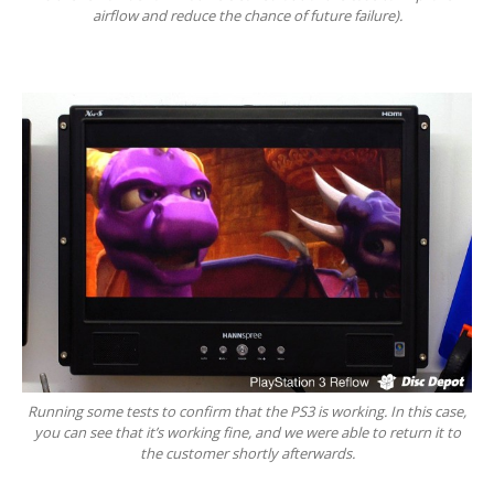
airflow and reduce the chance of future failure).
Get
a Second Opinion
News
CONTACT US
Running some tests to confirm that the PS3 is working. In this case,
you can see that it’s working fine, and we were able to return it to
the customer shortly afterwards.