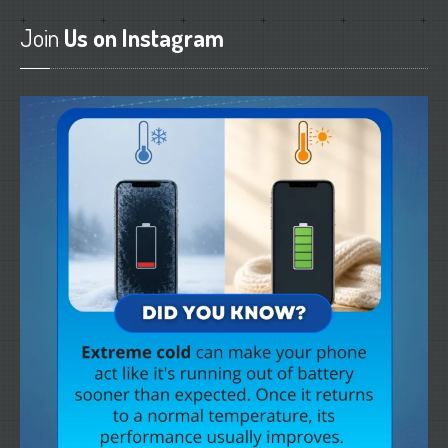
Join
Us on Instagram