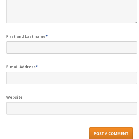
First and Last name
*
E-mail Address
*
Website