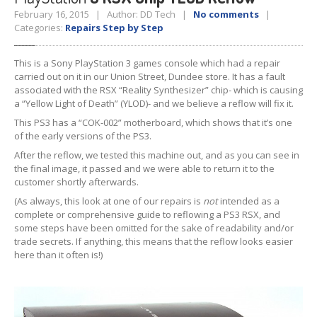
February 16, 2015 | Author: DD Tech |
No comments
|
Tablet
& iPad
Categories:
Repairs Step by Step
Liquid
Damage
This is a Sony PlayStation 3 games console which had a repair
Battery
Replacement
carried out on it in our Union Street, Dundee store. It has a fault
associated with the RSX “Reality Synthesizer” chip- which is causing
Case
Replacement
a “Yellow Light of Death” (YLOD)- and we believe a reflow will fix it.
This PS3 has a “COK-002” motherboard, which shows that it’s one
Headphone
Jack
of the early versions of the PS3.
After the reflow, we tested this machine out, and as you can see in
Camera
Repair
the final image, it passed and we were able to return it to the
customer shortly afterwards.
Backlight/Dim
Screen Repair
(As always, this look at one of our repairs is
not
intended as a
complete or comprehensive guide to reflowing a PS3 RSX, and
Smartphone
some steps have been omitted for the sake of readability and/or
trade secrets. If anything, this means that the reflow looks easier
Liquid
Damage
here than it often is!)
Battery
Replacement
Original
vs. Copy iPhone Screens