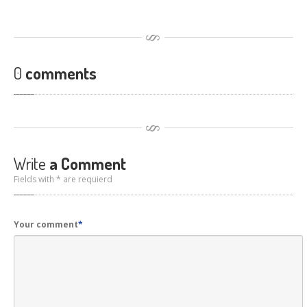
0
comments
Write
a Comment
Fields with * are requierd
Your comment
*