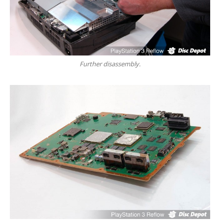
Touch
Disease
iPhone
7 Home Button Issues
iPhone
7 Audio IC Disease
Rapid
Repair Upgrades
Further disassembly.
Virus
Removal
Ransomware
Software
& Windows
Apple
Mac
MacBook
Family Repairs
iMac
& iMac Pro
Mac
OS
Fast
Repairs for Visitors