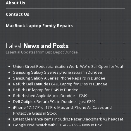
About
Us
Contact
Us
MacBook
Laptop Family Repairs
Latest
News and Posts
Essential Updates from Disc Depot Dundee
Union
Street Pedestrianisation Work- We’re Still Open for You!
Samsung
Galaxy S series phone repair in Dundee
Samsung
Galaxy A Series Phone Repairs in Dundee
Refurb
Dell Latitude E6430 Laptop for £199 in Dundee
Refurb
HP laptop for £149 in Dundee
Refurbished
Apple iMac in Dundee – £249
Dell
Optiplex Refurb PCs in Dundee – Just £249
iPhone
17, 17 Pro, 17 Pro Max and iPhone Air Cases and
Protective Glass in Stock
Latest
Clearance Items including Razer Blackshark V2 headset
Google
Pixel Watch with LTE 4G – £99 – New in Box