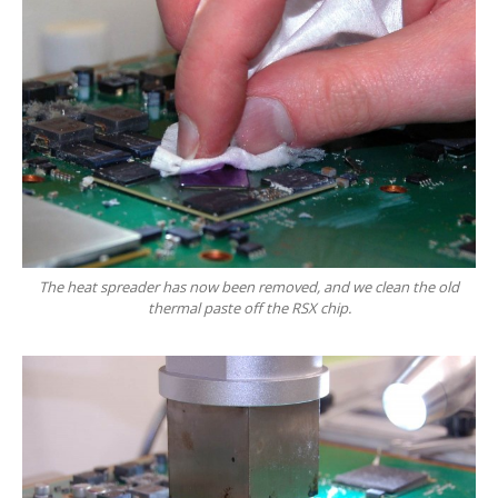
Hardware
Installation
DVD
& Blu-Ray Drives
SSD
and Hard Drives
Intel
& AMD CPUs
Motherboards
Networks
RAM
Upgrades
The heat spreader has now been removed, and we clean the old
thermal paste off the RSX chip.
Replacement
PSUs
Upgrade
or Replace?
Software
Installation
Windows
Apple
Mac