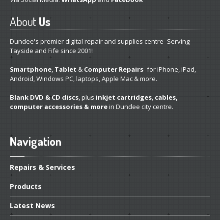
About
Us
Dundee's premier digital repair and supplies centre- Serving
Tayside and Fife since 2001!
Smartphone
,
Tablet
&
Computer Repairs
- for iPhone, iPad,
Android, Windows PC, laptops, Apple Mac & more.
Blank DVD & CD discs
, plus
inkjet cartridges
,
cables,
computer accessories & more
in Dundee city centre.
Navigation
Repairs
& Services
Products
Latest
News