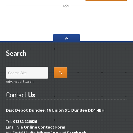
Search
Advanced Search
Contact
Us
Disc Depot Dundee, 16 Union St, Dundee DD1 4BH
Tel:
01382 226626
Email: Via
Online Contact Form
Via Social Media:
WhatsApp
and
Facebook