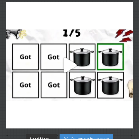
Load More...
Follow on Instagram