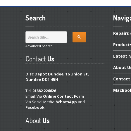
Search
Navig
Repairs
Product
Advanced Search
Latest
N
Contact
Us
About
U
Disc Depot Dundee, 16 Union St,
Contact
Dundee DD1 4BH
MacBoo
Tel:
01382 226626
Email: Via
Online Contact Form
Via Social Media:
WhatsApp
and
Facebook
About
Us