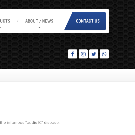
UCTS
ABOUT
/ NEWS
CONTACT US
the infamous “audio IC” disease.