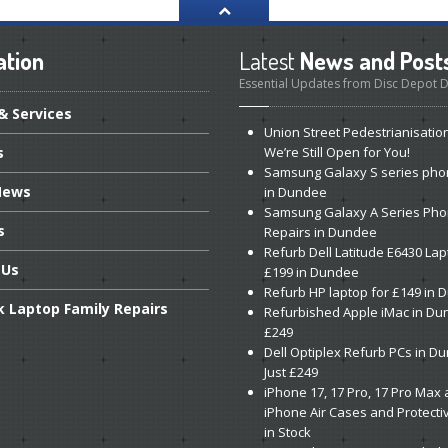
ation
Latest
News and Post
Essential Updates from Disc Depot
& Services
Union
Street Pedestrianisatio
s
We’re Still Open for You!
Samsung
Galaxy S series pho
ews
in Dundee
Samsung
Galaxy A Series Ph
s
Repairs in Dundee
Refurb
Dell Latitude E6430 Lap
Us
£199 in Dundee
Refurb
HP laptop for £149 in
k
Laptop Family Repairs
Refurbished
Apple iMac in Du
£249
Dell
Optiplex Refurb PCs in D
Just £249
iPhone
17, 17 Pro, 17 Pro Max
iPhone Air Cases and Protecti
in Stock