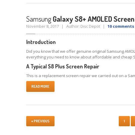
Samsung
Galaxy S8+ AMOLED Screen
November 8, 2017 | Author: Disc Depot |
10 comments
Introduction
Did you know that we offer genuine original Samsung AMOLE
everything you need to know about affordable and cheap 
A Typical S8 Plus Screen Repair
This is a replacement screen repair we carried out on a Sams
READ MORE
« PREVIOUS
1