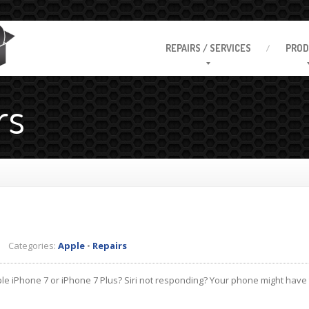
REPAIRS
/ SERVICES
PROD
rs
 Categories:
Apple
•
Repairs
e iPhone 7 or iPhone 7 Plus? Siri not responding? Your phone might have 