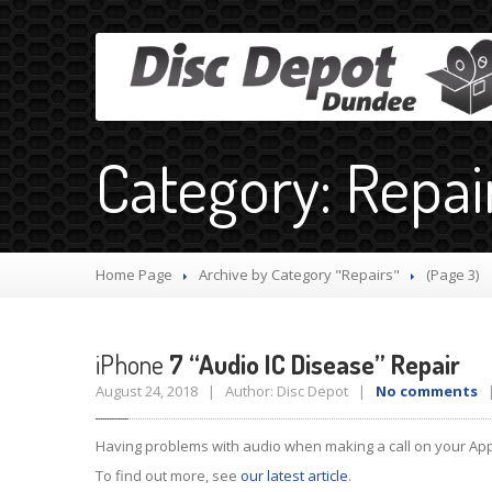
Category: Repai
Home Page
Archive by Category "Repairs"
(Page 3)
iPhone
7 “Audio IC Disease” Repair
August 24, 2018 | Author: Disc Depot |
No comments
|
Having problems with audio when making a call on your Appl
To find out more, see
our latest article
.