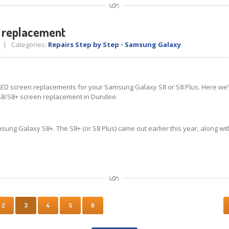
 replacement
| Categories:
Repairs Step by Step
•
Samsung Galaxy
D screen replacements for your Samsung Galaxy S8 or S8 Plus. Here we’ll 
S8/S8+ screen replacement in Dundee.
ung Galaxy S8+. The S8+ (or S8 Plus) came out earlier this year, along wit
2
3
4
5
6