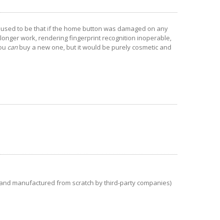
t used to be that if the home button was damaged on any
longer work, rendering fingerprint recognition inoperable,
you
can
buy a new one, but it would be purely cosmetic and
and manufactured from scratch by third-party companies)