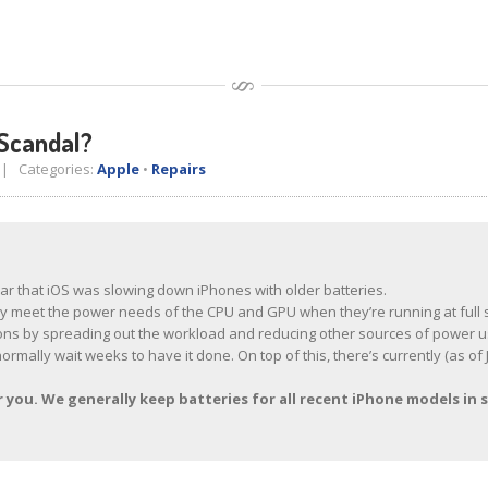
Scandal?
 Categories:
Apple
•
Repairs
ear that iOS was slowing down iPhones with older batteries.
ably meet the power needs of the CPU and GPU when they’re running at full 
ions by spreading out the workload and reducing other sources of power u
normally wait weeks to have it done. On top of this, there’s currently (as 
you. We generally keep batteries for all recent iPhone models in s