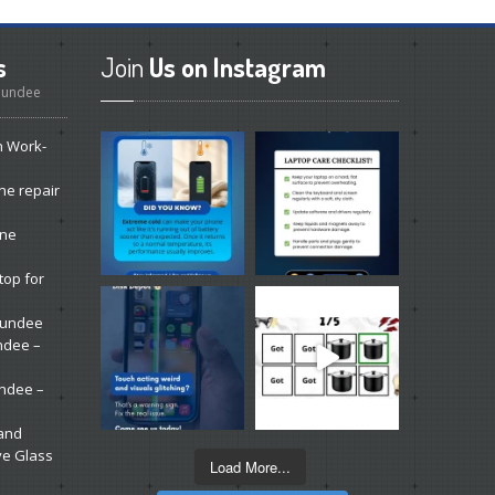
s
Join
Us on Instagram
 Dundee
n Work-
ne repair
one
top for
 Dundee
ndee –
undee –
 and
ve Glass
Load More...