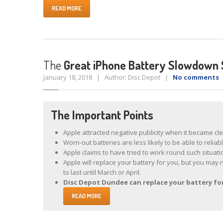
READ MORE
The
Great iPhone Battery Slowdown 
January 18, 2018 | Author: Disc Depot |
No comments
|
The Important Points
Apple attracted negative publicity when it became cl
Worn-out batteries are less likely to be able to reli
Apple claims to have tried to work round such situat
Apple will replace your battery for you, but you may 
to last until March or April.
Disc Depot Dundee can replace your battery for 
READ MORE