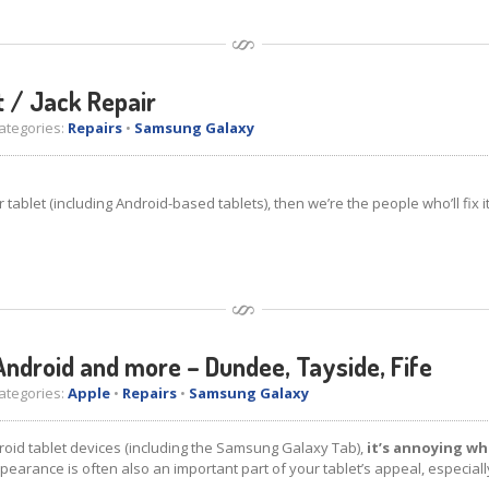
 / Jack Repair
tegories:
Repairs
•
Samsung Galaxy
blet (including Android-based tablets), then we’re the people who’ll fix it
Android and more – Dundee, Tayside, Fife
tegories:
Apple
•
Repairs
•
Samsung Galaxy
oid tablet devices (including the Samsung Galaxy Tab),
it’s annoying wh
appearance is often also an important part of your tablet’s appeal, especiall