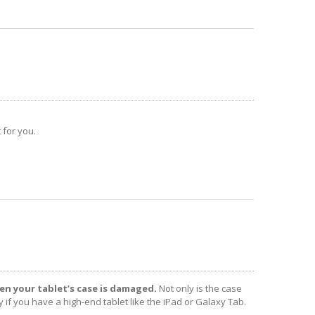
 for you.
en your tablet’s case is damaged.
Not only is the case
y if you have a high-end tablet like the iPad or Galaxy Tab.