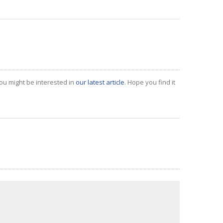
ou might be interested in
our latest article
. Hope you find it