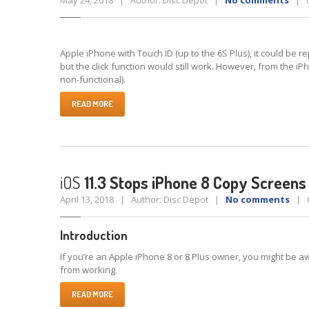
May 24, 2018 | Author: Disc Depot |
No comments
| C
Apple iPhone with Touch ID (up to the 6S Plus), it could be
but the click function would still work. However, from the iP
non-functional).
READ MORE
iOS
11.3 Stops iPhone 8 Copy Screen
April 13, 2018 | Author: Disc Depot |
No comments
| C
Introduction
If you’re an Apple iPhone 8 or 8 Plus owner, you might be 
from working.
READ MORE