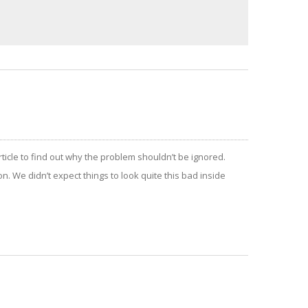
article to find out why the problem shouldn’t be ignored.
n. We didn’t expect things to look quite this bad inside