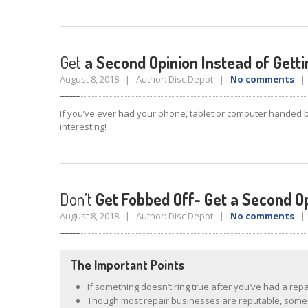
Get
a Second Opinion Instead of Gett
August 8, 2018 | Author: Disc Depot |
No comments
| 
If you’ve ever had your phone, tablet or computer handed 
interesting!
Don’t
Get Fobbed Off- Get a Second O
August 8, 2018 | Author: Disc Depot |
No comments
| 
The Important Points
If something doesn’t ring true after you’ve had a rep
Though most repair businesses are reputable, som