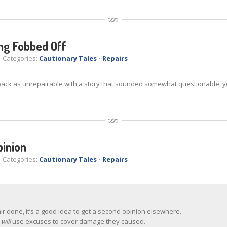
ing Fobbed Off
Categories:
Cautionary Tales
•
Repairs
back as unrepairable with a story that sounded somewhat questionable, y
pinion
Categories:
Cautionary Tales
•
Repairs
air done, it’s a good idea to get a second opinion elsewhere.
e
will
use excuses to cover damage they caused.