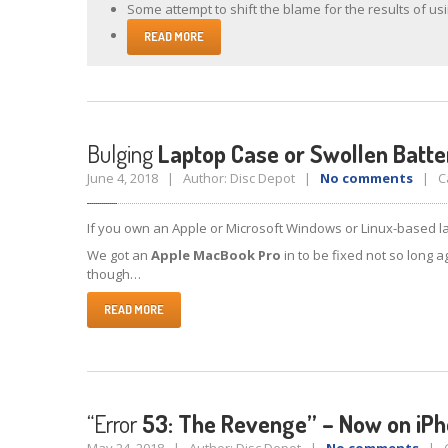
Some attempt to shift the blame for the results of usi
READ MORE
Bulging
Laptop Case or Swollen Batte
June 4, 2018 | Author: Disc Depot |
No comments
| Ca
If you own an Apple or Microsoft Windows or Linux-based la
We got an
Apple MacBook Pro
in to be fixed not so long a
though…
READ MORE
“Error
53: The Revenge” – Now on iPh