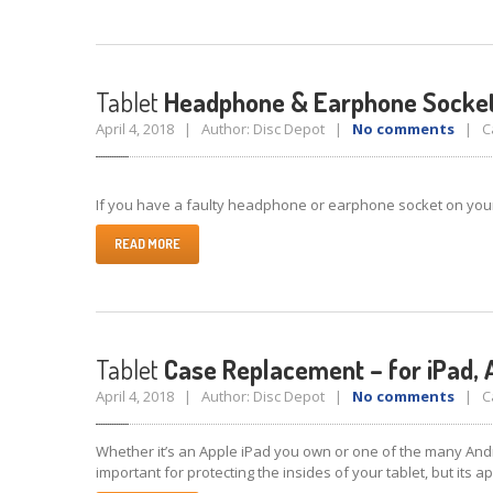
Tablet
Headphone & Earphone Socket
April 4, 2018 | Author: Disc Depot |
No comments
| Ca
If you have a faulty headphone or earphone socket on your ta
READ MORE
Tablet
Case Replacement – for iPad, 
April 4, 2018 | Author: Disc Depot |
No comments
| Ca
Whether it’s an Apple iPad you own or one of the many Andr
important for protecting the insides of your tablet, but its 