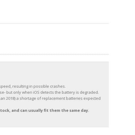
speed, resulting in possible crashes.
se- but only when iOS detects the battery is degraded.
of Jan 2018) a shortage of replacement batteries expected
tock, and can usually fit them the same day.