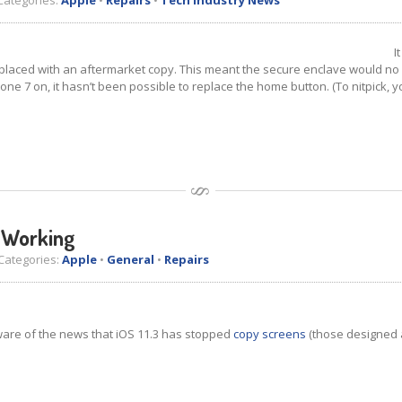
ategories:
Apple
•
Repairs
•
Tech Industry News
I
 replaced with an aftermarket copy. This meant the secure enclave would no 
hone 7 on, it hasn’t been possible to replace the home button. (To nitpick, 
s Working
ategories:
Apple
•
General
•
Repairs
aware of the news that iOS 11.3 has stopped
copy screens
(those designed 