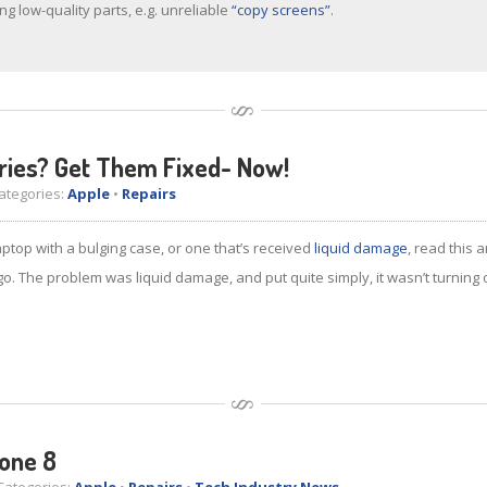
ng low-quality parts, e.g. unreliable
“copy screens”
.
ries? Get Them Fixed- Now!
tegories:
Apple
•
Repairs
ptop with a bulging case, or one that’s received
liquid damage
, read this 
go. The problem was liquid damage, and put quite simply, it wasn’t turning o
one 8