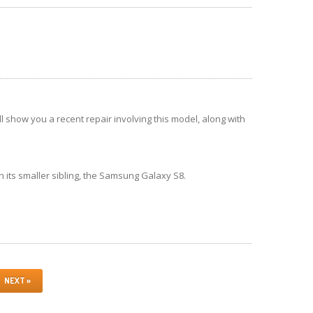
show you a recent repair involving this model, along with
h its smaller sibling, the Samsung Galaxy S8.
NEXT »