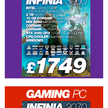
Data
Recovery
Hard
Drive
SSD
RAID
Memory
Card
USB
Flash Drive
Types
of Data Loss
Logical
Data Loss
Data
Services (Other)
Drive
Clone & Backup
Secure
Data Destruction