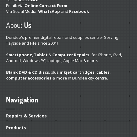
Email: Via
Online Contact Form
Via Social Media:
WhatsApp
and
Facebook
About
Us
Dundee's premier digital repair and supplies centre- Serving
Tayside and Fife since 2001!
Smartphone
,
Tablet
&
Computer Repairs
- for iPhone, iPad,
Android, Windows PC, laptops, Apple Mac & more.
Blank DVD & CD discs
, plus
inkjet cartridges
,
cables,
computer accessories & more
in Dundee city centre.
Navigation
Repairs
& Services
Products