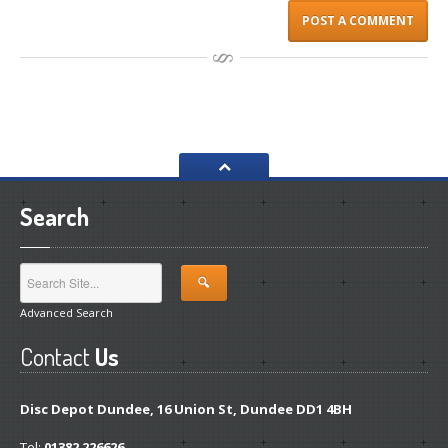
Search
Advanced Search
Contact
Us
Disc Depot Dundee, 16 Union St, Dundee DD1 4BH
Tel:
01382 226626