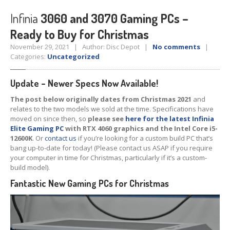
Tablet
& iPad
Infinia
3060 and 3070 Gaming PCs –
Ready to Buy for Christmas
Liquid
Damage
November 29, 2021 | Author: Disc Depot |
No comments
|
Battery
Replacement
Categories:
Uncategorized
Case
Replacement
Update – Newer Specs Now Available!
Headphone
Jack
The post below originally dates from Christmas 2021
and
relates to the two models we sold at the time. Specifications have
Camera
Repair
moved on since then, so
please see
here for the latest Infinia
Elite Gaming PC
with RTX 4060 graphics and the Intel Core i5-
Backlight/Dim
Screen Repair
12600K
. Or
contact us
if you’re looking for a custom build PC that’s
bang up-to-date for today!
(Please contact us ASAP if you require
Smartphone
your computer in time for Christmas, particularly if it’s a custom-
build model).
Liquid
Damage
Fantastic New Gaming PCs for Christmas
Battery
Replacement
Original
vs. Copy iPhone Screens