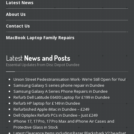
Latest
News
About
Us
Contact
Us
MacBook
Laptop Family Repairs
Latest
News and Posts
Essential Updates from Disc Depot Dundee
Union
Street Pedestrianisation Work- We’re Still Open for You!
Samsung
Galaxy S series phone repair in Dundee
Samsung
Galaxy A Series Phone Repairs in Dundee
Refurb
Dell Latitude E6430 Laptop for £199 in Dundee
Refurb
HP laptop for £149 in Dundee
Refurbished
Apple iMac in Dundee – £249
Dell
Optiplex Refurb PCs in Dundee – Just £249
iPhone
17, 17 Pro, 17 Pro Max and iPhone Air Cases and
Protective Glass in Stock
Latest
Clearance Items including Razer Blackshark V2 headset