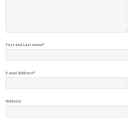
Get
a Second Opinion
News
CONTACT US
First and Last name
*
E-mail Address
*
Website