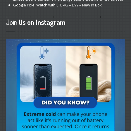
Google
Pixel Watch with LTE 4G – £99 – New in Box
Join
Us on Instagram