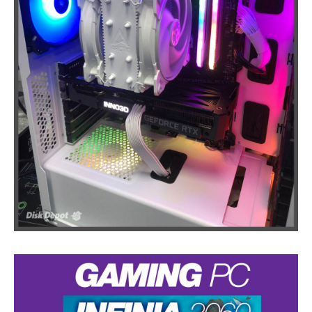
Touch
Disease
iPhone
7 Home Button Issues
iPhone
7 Audio IC Disease
Rapid
Repair Upgrades
Virus
Removal
Ransomware
Software
& Windows
Apple
Mac
MacBook
Family Repairs
iMac
& iMac Pro
Mac
OS
Fast
Repairs for Visitors