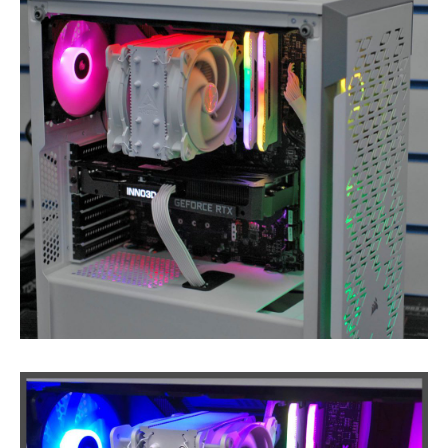
iPhone
Back Glass Replacement
iPhone
& iPad Charging Problems
iPhone
16, Plus, Pro, Pro Max & 16e
iPhone
15
iPhone
14
iPhone
12
iPhone
11
Samsung
S6 & S7 Edge Glass Repair Issues
Samsung
Galaxy A Series
Samsung
Galaxy S Series
Backlight/Dim
Screen Repair