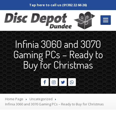
Tap here to call us (01382 22 66 26)
REPAIRS
/ SERVICES
Infinia 3060 and 3070
Book
In Repair
Gaming PCs – Ready to
Desktop
PC
Buy for Christmas
Laptop
Damaged
Screen
Dim
Screen
Fan
and Cooler
Home Page
Uncategorized
Jacks,
Connectors & Sockets
Infinia
3060 and 3070 Gaming PCs – Ready to Buy for Christmas
Keyboard
and Keys