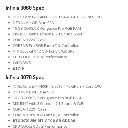
Infinia 3060 Spec
Linux
Installation and Other Services
INTEL Core i5-11400F – 2.60 to 4.40 GHz Six Core CPU
Software
& App Repair
2 TB NvMe WD Blue SSD
16 GB CORSAIR Vengance Pro RGB RAM
Is
Your Windows Genuine?
MSI B560 with 8 Channel 7.1 Sound & WiFi
CORSAIR 220T Case
CORSAIR Pro RGB Fans (6) & Controller
Track
Your Repair
RTX 3060 GFX 12 GB/192-Bit /GDDR6
Other
CPU COOLER Dual Performance
WINDOWS 11
System
Transplant
£1749
Infinia 3070 Spec
Hardware
& Software Services
INTEL Core i5-11400F – 2.60 to 4.40 GHz Six Core CPU
PRODUCTS
2 TB NvMe WD Blue SSD
16 GB CORSAIR Vengance Pro RGB RAM
Desktop
PCs
MSI B560 with 8 Channel 7.1 Sound & WiFi
CORSAIR 220T Case
Pro
Gaming Systems
CORSAIR Pro RGB Fans (6) & Controller
RTX 3070 256-BIT GFX 8 GB GDDR6
Refurb
Windows Laptops
CPU COOLER Dual Performance