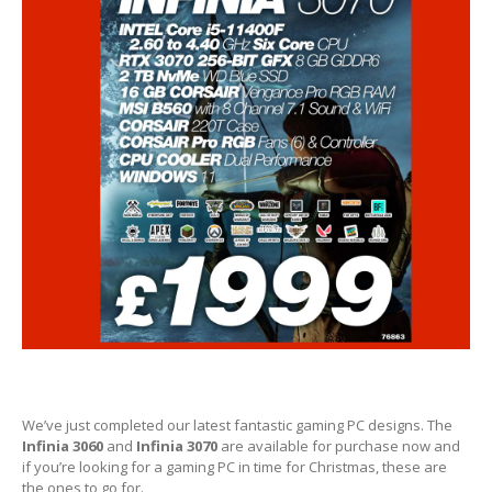
Hardware
Installation
DVD
& Blu-Ray Drives
SSD
and Hard Drives
Intel
& AMD CPUs
Motherboards
Networks
RAM
Upgrades
Replacement
PSUs
Upgrade
or Replace?
Software
Installation
We’ve just completed our latest fantastic gaming PC designs. The
Infinia 3060
Windows
and
Infinia 3070
are available for purchase now and
if you’re looking for a gaming PC in time for Christmas, these are
the ones to go for.
Apple
Mac