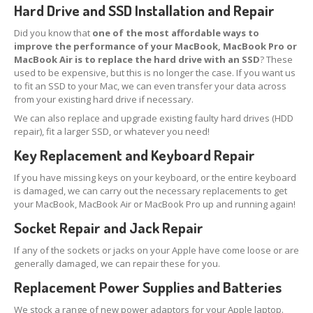
Touch
Disease
Hard Drive and SSD Installation and Repair
iPhone
7 Home Button Issues
Did you know that
one of the most affordable ways to
improve the performance of your MacBook, MacBook Pro or
MacBook Air is to replace the hard drive with an SSD
? These
iPhone
7 Audio IC Disease
used to be expensive, but this is no longer the case. If you want us
to fit an SSD to your Mac, we can even transfer your data across
Rapid
Repair Upgrades
from your existing hard drive if necessary.
Virus
Removal
We can also replace and upgrade existing faulty hard drives (HDD
repair), fit a larger SSD, or whatever you need!
Ransomware
Key Replacement and Keyboard Repair
Software
& Windows
If you have missing keys on your keyboard, or the entire keyboard
is damaged, we can carry out the necessary replacements to get
Apple
Mac
your MacBook, MacBook Air or MacBook Pro up and running again!
MacBook
Family Repairs
Socket Repair and Jack Repair
iMac
& iMac Pro
If any of the sockets or jacks on your Apple have come loose or are
generally damaged, we can repair these for you.
Mac
OS
Replacement Power Supplies and Batteries
Fast
Repairs for Visitors
We stock a range of new power adaptors for your Apple laptop.