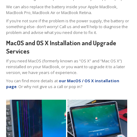
Data
Recovery
We can also replace the battery inside your Apple MacBook,
MacBook Pro, MacBook Air or MacBook Retina.
Hard
Drive
If you’re not sure if the problem is the power supply, the battery or
something else- don’t worry! Call us and we’ll help to diagnose the
SSD
problem and advise what you need done to fix it.
RAID
MacOS and OS X Installation and Upgrade
Services
Memory
Card
If you need MacOS (formerly known as “OS X” and “Mac OS X”)
USB
Flash Drive
reinstalled on your MacBook, or you want to upgrade it to a later
version, we have years of experience.
Types
of Data Loss
You can find more details at
our MacOS / OS X installation
page
. Or why not give us a call or pop in?
Logical
Data Loss
Data
Services (Other)
Drive
Clone & Backup
Secure
Data Destruction