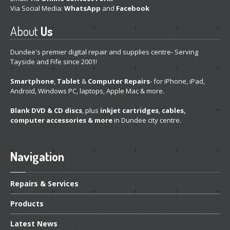
Refurb
Apples
Via Social Media:
WhatsApp
and
Facebook
DVD,
Blu-Ray & CD
About
Us
Ink
Carts from £3
Dundee's premier digital repair and supplies centre- Serving
SSD
Drives
Tayside and Fife since 2001!
ABOUT
/ NEWS
Smartphone
,
Tablet
&
Computer Repairs
- for iPhone, iPad,
Android, Windows PC, laptops, Apple Mac & more.
About
Us
Blank DVD & CD discs
, plus
inkjet cartridges
,
cables,
Dundee’s
Apple Experts
computer accessories & more
in Dundee city centre.
Dundee
Store
Featured
Articles
Navigation
The
Repairs That You Deserve
Repairs
& Services
“Facebook”
Repair? Here’s Why Not
Products
Do
It Yourself- The Drawbacks
Latest
News
Why
Bring It to Us First?