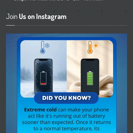
Join
Us on Instagram