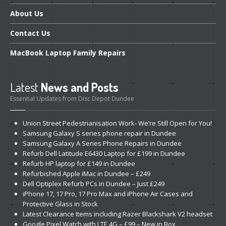
About
Us
Get
a Second Opinion
Contact
Us
News
MacBook
Laptop Family Repairs
CONTACT US
Latest
News and Posts
Essential Updates from Disc Depot Dundee
Union
Street Pedestrianisation Work- We’re Still Open for You!
Samsung
Galaxy S series phone repair in Dundee
Samsung
Galaxy A Series Phone Repairs in Dundee
Refurb
Dell Latitude E6430 Laptop for £199 in Dundee
Refurb
HP laptop for £149 in Dundee
Refurbished
Apple iMac in Dundee – £249
Dell
Optiplex Refurb PCs in Dundee – Just £249
iPhone
17, 17 Pro, 17 Pro Max and iPhone Air Cases and
Protective Glass in Stock
Latest
Clearance Items including Razer Blackshark V2 headset
Google
Pixel Watch with LTE 4G – £99 – New in Box