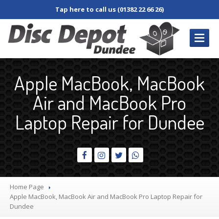
Tap here to call us (01382 22 66 26)
REPAIRS
/ SERVICES
Apple MacBook, MacBook
Book
In Repair
Air and MacBook Pro
Desktop
PC
Laptop Repair for Dundee
Laptop
Damaged
Screen
Dim
Screen
Fan
and Cooler
Home Page
Jacks,
Connectors & Sockets
Apple
MacBook, MacBook Air and MacBook Pro Laptop Repair for
Dundee
Keyboard
and Keys