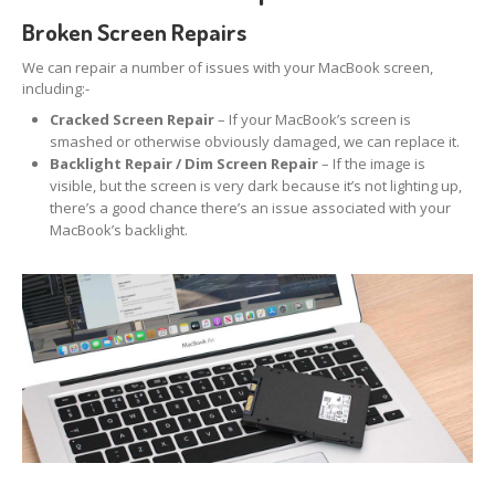
iPhone
Back Glass Replacement
Broken Screen Repairs
iPhone
& iPad Charging Problems
We can repair a number of issues with your MacBook screen,
including:-
iPhone
16, Plus, Pro, Pro Max & 16e
Cracked Screen Repair
– If your MacBook’s screen is
smashed or otherwise obviously damaged, we can replace it.
iPhone
15
Backlight Repair / Dim Screen Repair
– If the image is
visible, but the screen is very dark because it’s not lighting up,
iPhone
14
there’s a good chance there’s an issue associated with your
MacBook’s backlight.
iPhone
12
iPhone
11
Samsung
S6 & S7 Edge Glass Repair Issues
Samsung
Galaxy A Series
Samsung
Galaxy S Series
Backlight/Dim
Screen Repair