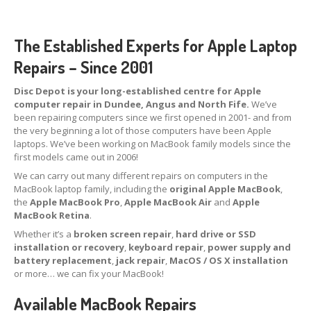
Tablet
& iPad
The Established Experts for Apple Laptop
Liquid
Damage
Repairs – Since 2001
Battery
Replacement
Disc Depot is your long-established centre for Apple
Case
Replacement
computer repair in Dundee, Angus and North Fife.
We’ve
been repairing computers since we first opened in 2001- and from
Headphone
Jack
the very beginning a lot of those computers have been Apple
laptops. We’ve been working on MacBook family models since the
Camera
Repair
first models came out in 2006!
We can carry out many different repairs on computers in the
Backlight/Dim
Screen Repair
MacBook laptop family, including the
original Apple MacBook
,
the
Apple MacBook Pro
,
Apple MacBook Air
and
Apple
Smartphone
MacBook Retina
.
Whether it’s a
broken screen repair
,
hard drive or SSD
Liquid
Damage
installation or recovery
,
keyboard repair
,
power supply and
battery replacement
,
jack repair
,
MacOS / OS X installation
Battery
Replacement
or more… we can fix your MacBook!
Original
vs. Copy iPhone Screens
Available MacBook Repairs