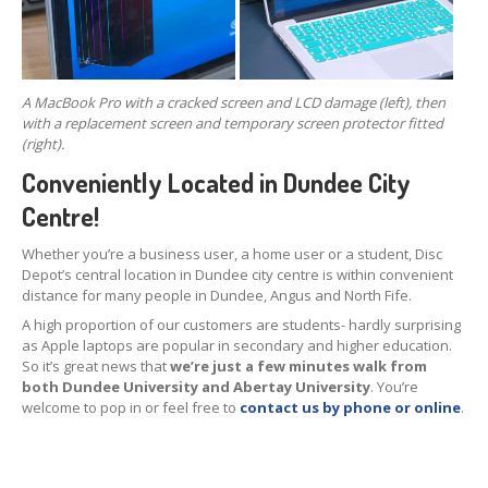
Hardware
Installation
DVD
& Blu-Ray Drives
SSD
and Hard Drives
A MacBook Pro with a cracked screen and LCD damage (left), then
with a replacement screen and temporary screen protector fitted
Intel
& AMD CPUs
(right).
Conveniently Located in Dundee City
Motherboards
Centre!
Networks
Whether you’re a business user, a home user or a student, Disc
RAM
Upgrades
Depot’s central location in Dundee city centre is within convenient
distance for many people in Dundee, Angus and North Fife.
Replacement
PSUs
A high proportion of our customers are students- hardly surprising
as Apple laptops are popular in secondary and higher education.
Upgrade
or Replace?
So it’s great news that
we’re just a few minutes walk from
both Dundee University and Abertay University
. You’re
Software
Installation
welcome to pop in or feel free to
contact us by phone or online
.
Windows
Apple
Mac